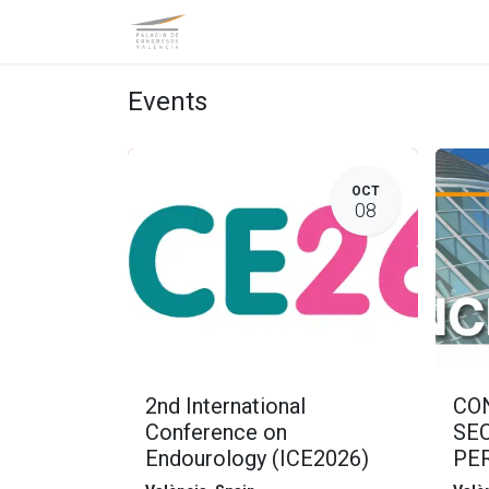
Homepage
General Information
Events
OCT
08
2nd International
CO
Conference on
SE
Endourology (ICE2026)
PER