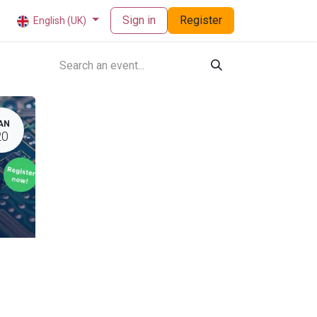
Sign in
Register
English (UK)
AN
20