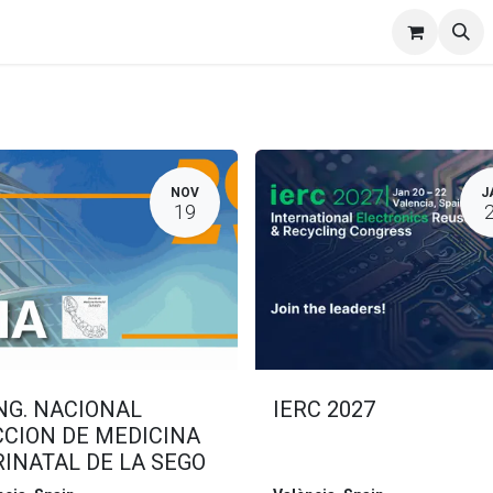
Events
Catering
ORP
NOV
J
19
NG. NACIONAL
IERC 2027
CCION DE MEDICINA
INATAL DE LA SEGO